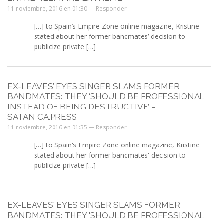
11 noviembre, 2016 en 01:30 —
Responder
[…] to Spain’s Empire Zone online magazine, Kristine
stated about her former bandmates’ decision to
publicize private […]
EX-LEAVES’ EYES SINGER SLAMS FORMER
BANDMATES: THEY ‘SHOULD BE PROFESSIONAL
INSTEAD OF BEING DESTRUCTIVE’ –
SATANICA.PRESS
11 noviembre, 2016 en 01:35 —
Responder
[…] to Spain's Empire Zone online magazine, Kristine
stated about her former bandmates' decision to
publicize private […]
EX-LEAVES' EYES SINGER SLAMS FORMER
BANDMATES: THEY 'SHOULD BE PROFESSIONAL