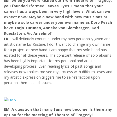
EM: When you were kicked out from Theatre of Tragedy,
you founded /formed Leaves’ Eyes. I mean that your
career has always been in very high levels. What can we
expect now? Maybe a new band with new musicians or
maybe a solo career under your own name as Doro Pesch
have Tarja Turunen, Anneke van Giersbergen, Kari
Rueslatten, Vic Anselmo?
LK:
I will definitely continue under my own personally given and
artistic name Liv Kristine. I don’t want to change my own name
for a project or new band. I am happy that my solo band has
existed for all these years. The constant release of solo albums
has been highly important for my personal and artistic
developing process. Even reading lyrics of past songs and
releases now makes me see my process with different eyes and
my artistic expression triggers me to self-reflection upon
personal themes and issues.
EM: A question that many fans now become: Is there any
option for the meeting of Theatre of Tragedy?