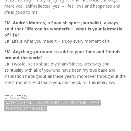
more vital, self-reflected, yes, – I feel love and happiness and
life is good to me!
EM: Andrés Montes, a Spanish sport journalist, always
said that “life can be wonderful”; what is your leitmotiv
of life?
LK:
Life is what you make it – enjoy every moment of it!
EM: Anything you want to add to your fans and friends
around the world?
LK:
I would like to share my thankfulness, creativity and
spirituality with all of you who have been my true base and
inspiration throughout all these years, moreover throughout the
latest months. And thank you, my friend, for this interview.
ETIQUETAS:
GOTHIC METAL
LEAVES EYES
LIV KRISTINE
MFVF
THEATRE OF TRAGEDY