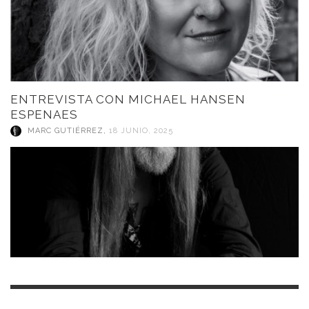
ENTREVISTA CON MICHAEL HANSEN
ESPENAES
MARC GUTIÉRREZ
,
18 JUNIO, 2025