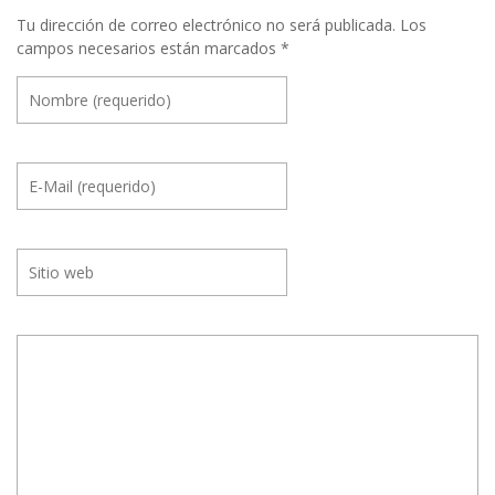
Tu dirección de correo electrónico no será publicada.
Los
campos necesarios están marcados
*