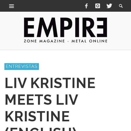
ENTREVISTAS
LIV KRISTINE
MEETS LIV
KRISTINE