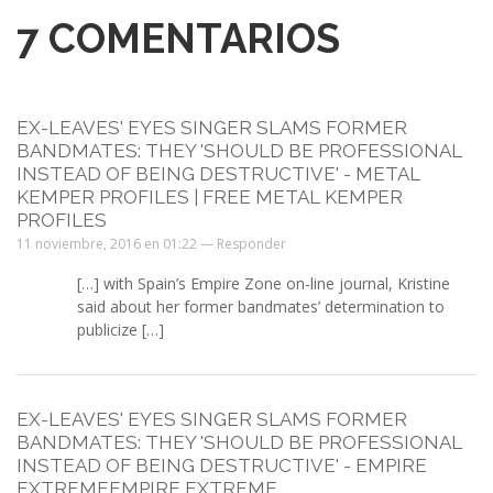
7
COMENTARIOS
EX-LEAVES' EYES SINGER SLAMS FORMER
BANDMATES: THEY 'SHOULD BE PROFESSIONAL
INSTEAD OF BEING DESTRUCTIVE' - METAL
KEMPER PROFILES | FREE METAL KEMPER
PROFILES
11 noviembre, 2016 en 01:22 —
Responder
[…] with Spain’s Empire Zone on-line journal, Kristine
said about her former bandmates’ determination to
publicize […]
EX-LEAVES' EYES SINGER SLAMS FORMER
BANDMATES: THEY 'SHOULD BE PROFESSIONAL
INSTEAD OF BEING DESTRUCTIVE' - EMPIRE
EXTREMEEMPIRE EXTREME