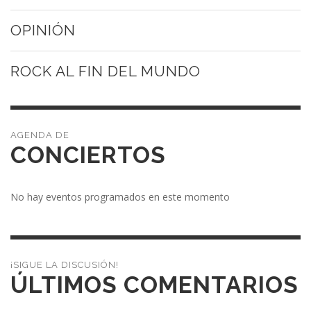
OPINIÓN
ROCK AL FIN DEL MUNDO
CONCIERTOS
No hay eventos programados en este momento
¡SIGUE LA DISCUSIÓN!
ÚLTIMOS COMENTARIOS