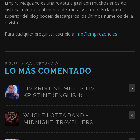
Empire Magazine es una revista digital con muchos años de
historia, dedicada al mundo del metal y el rock. En la parte
superior del blog podéis descargaros los últimos números de la
revista.
Para cualquier pregunta, escribid a
info@empirezone.es
SIGUE LA CONVERSACIÓN
LO MÁS COMENTADO
LIV KRISTINE MEETS LIV
7
KRISTINE (ENGLISH)
WHOLE LOTTA BAND +
4
MIDNIGHT TRAVELLERS