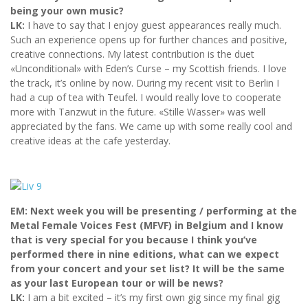
being your own music?
LK:
I have to say that I enjoy guest appearances really much.
Such an experience opens up for further chances and positive,
creative connections. My latest contribution is the duet
«Unconditional» with Eden’s Curse – my Scottish friends. I love
the track, it’s online by now. During my recent visit to Berlin I
had a cup of tea with Teufel. I would really love to cooperate
more with Tanzwut in the future. «Stille Wasser» was well
appreciated by the fans. We came up with some really cool and
creative ideas at the cafe yesterday.
EM: Next week you will be presenting / performing at the
Metal Female Voices Fest (MFVF) in Belgium and I know
that is very special for you because I think you’ve
performed there in nine editions, what can we expect
from your concert and your set list? It will be the same
as your last European tour or will be news?
LK:
I am a bit excited – it’s my first own gig since my final gig