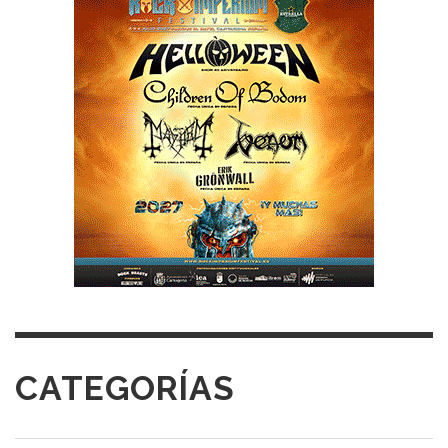
CATEGORÍAS