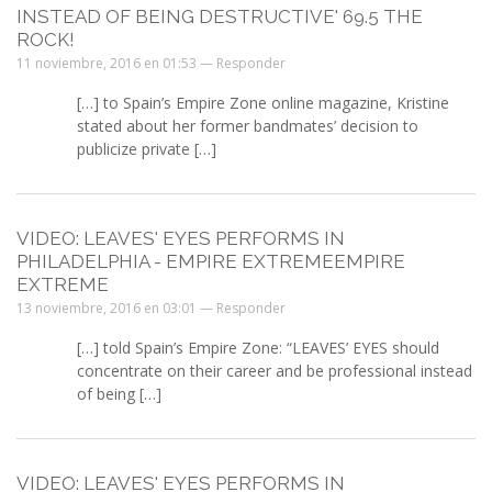
INSTEAD OF BEING DESTRUCTIVE' 69.5 THE
ROCK!
11 noviembre, 2016 en 01:53 —
Responder
[…] to Spain’s Empire Zone online magazine, Kristine
stated about her former bandmates’ decision to
publicize private […]
VIDEO: LEAVES' EYES PERFORMS IN
PHILADELPHIA - EMPIRE EXTREMEEMPIRE
EXTREME
13 noviembre, 2016 en 03:01 —
Responder
[…] told Spain’s Empire Zone: “LEAVES’ EYES should
concentrate on their career and be professional instead
of being […]
VIDEO: LEAVES' EYES PERFORMS IN