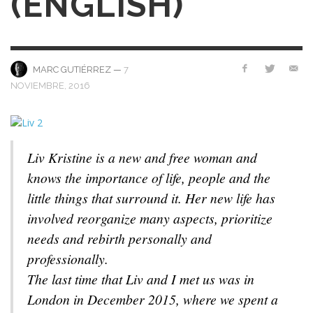
(ENGLISH)
—
7
MARC GUTIÉRREZ
NOVIEMBRE, 2016
Liv Kristine is a new and free woman and
knows the importance of life, people and the
little things that surround it. Her new life has
involved reorganize many aspects, prioritize
needs and rebirth personally and
professionally.
The last time that Liv and I met us was in
London in December 2015, where we spent a