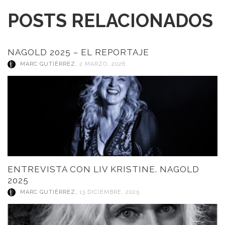
POSTS RELACIONADOS
NAGOLD 2025 – EL REPORTAJE
MARC GUTIÉRREZ
,
2 MARZO, 2026
ENTREVISTA CON LIV KRISTINE. NAGOLD
2025
MARC GUTIÉRREZ
,
13 DICIEMBRE, 2025