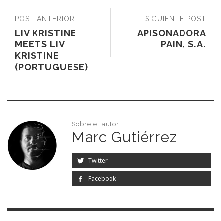
POST ANTERIOR
SIGUIENTE POST
LIV KRISTINE
APISONADORA
MEETS LIV
PAIN, S.A.
KRISTINE
(PORTUGUESE)
Sobre el autor
Marc Gutiérrez
Twitter
Facebook