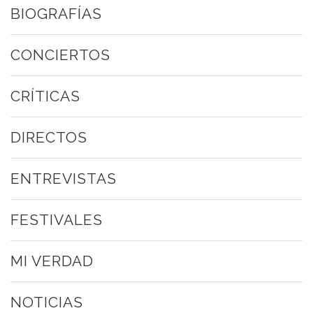
BIOGRAFÍAS
CONCIERTOS
CRÍTICAS
DIRECTOS
ENTREVISTAS
FESTIVALES
MI VERDAD
NOTICIAS