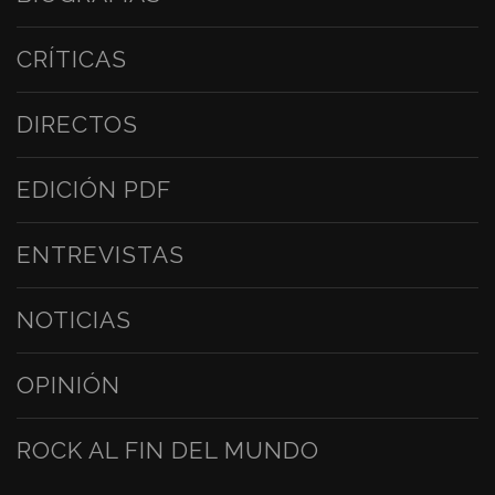
CRÍTICAS
DIRECTOS
EDICIÓN PDF
ENTREVISTAS
NOTICIAS
OPINIÓN
ROCK AL FIN DEL MUNDO