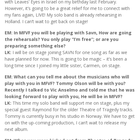
with Leaves’ Eyes in Israel on my birthday last February.
However, it’s going to be a great relief for me to connect with
my fans again, LIVE! My solo band is already rehearsing in
Holland. I can’t wait to get back on stage!
EM: In MFVF you will be playing with Savn, How are going
the rehearsals? You only play “I’m free”; or are you
preparing something else?
LK:
I will be on stage joining SAVN for one song as far as we
have planned for now. This is going to be magic – it’s been a
long time since I joined my little sister, Carmen, on stage.
EM: What can you tell me about the musicians who will
play with you in MFVF? Tommy Olson will be with you?
Recently I talked to Vic Anselmo and told me that he was
looking forward to play with you, He will be in MFVF?
LK:
This time my solo band will support me on stage, plus my
special guest Raymond for the older Theatre of Tragedy tracks.
Tommy is currently busy in his studio in Norway. We have to get
on with the up-coming production, I can’t wait to release my
next album.