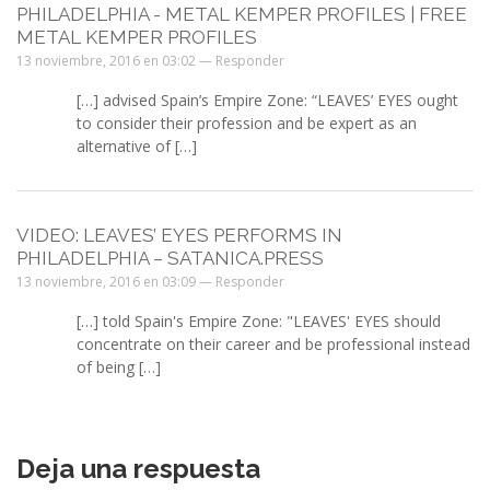
PHILADELPHIA - METAL KEMPER PROFILES | FREE
METAL KEMPER PROFILES
13 noviembre, 2016 en 03:02 —
Responder
[…] advised Spain’s Empire Zone: “LEAVES’ EYES ought
to consider their profession and be expert as an
alternative of […]
VIDEO: LEAVES’ EYES PERFORMS IN
PHILADELPHIA – SATANICA.PRESS
13 noviembre, 2016 en 03:09 —
Responder
[…] told Spain's Empire Zone: "LEAVES' EYES should
concentrate on their career and be professional instead
of being […]
Deja una respuesta