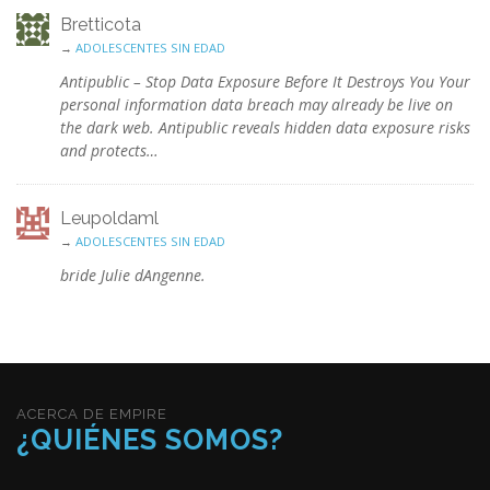
Bretticota
→
ADOLESCENTES SIN EDAD
Antipublic – Stop Data Exposure Before It Destroys You Your
personal information data breach may already be live on
the dark web. Antipublic reveals hidden data exposure risks
and protects…
Leupoldaml
→
ADOLESCENTES SIN EDAD
bride Julie dAngenne.
ACERCA DE EMPIRE
¿QUIÉNES SOMOS?