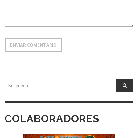
COLABORADORES