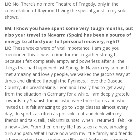
LK:
No. There’s no more Theatre of Tragedy, only in the
constellation of Raymond being the special guest in my solo
shows.
EM: I know you have spent some very tough months, but
also your travel to Navarra (Spain) has been a source of
energy to afford your full personal recovery, right?
LK:
These weeks were of vital importance. I am glad you
mentioned this. It was a time for me to gather strength,
because I felt completely empty and powerless after all the
things that had happened last Spring. In Navarra my son and I
met amazing and lovely people, we walked the Jacob’s Way at
times and climbed through the Pyrinees. I love the Basque
Country, it’s breathtaking. Leon and I really had to get away
from the situation in Germany for a while. I am deeply grateful
towards my Spanish friends who were there for us and who
invited us. It felt amazing to go to Yoga classes almost every
day, do sports as often as possible, eat and drink with my
friends and talk, talk, talk until sunset. When I returned I felt like
a new «Liv». From then on my life has taken a new, amazing
turn and path. What I have now with my little family and friends
is here to stay. I really enjoy my life and I feel wiser, stronger,