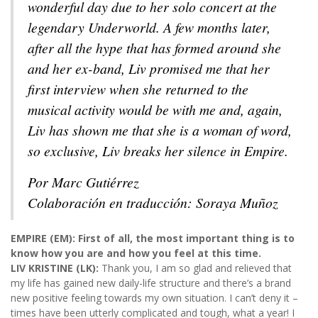
wonderful day due to her solo concert at the
legendary Underworld. A few months later,
after all the hype that has formed around she
and her ex-band, Liv promised me that her
first interview when she returned to the
musical activity would be with me and, again,
Liv has shown me that she is a woman of word,
so exclusive, Liv breaks her silence in Empire.
Por Marc Gutiérrez
Colaboración en traducción: Soraya Muñoz
EMPIRE (EM): First of all, the most important thing is to
know how you are and how you feel at this time.
LIV KRISTINE (LK):
Thank you, I am so glad and relieved that
my life has gained new daily-life structure and there’s a brand
new positive feeling towards my own situation. I can’t deny it –
times have been utterly complicated and tough, what a year! I