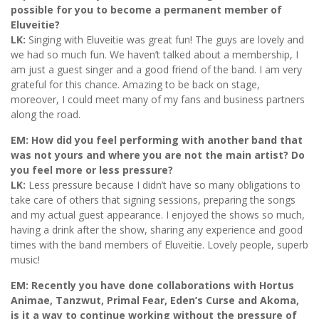
possible for you to become a permanent member of
Eluveitie?
LK:
Singing with Eluveitie was great fun! The guys are lovely and
we had so much fun. We haven’t talked about a membership, I
am just a guest singer and a good friend of the band. I am very
grateful for this chance. Amazing to be back on stage,
moreover, I could meet many of my fans and business partners
along the road.
EM: How did you feel performing with another band that
was not yours and where you are not the main artist? Do
you feel more or less pressure?
LK:
Less pressure because I didn’t have so many obligations to
take care of others that signing sessions, preparing the songs
and my actual guest appearance. I enjoyed the shows so much,
having a drink after the show, sharing any experience and good
times with the band members of Eluveitie. Lovely people, superb
music!
EM: Recently you have done collaborations with Hortus
Animae, Tanzwut, Primal Fear, Eden’s Curse and Akoma,
is it a way to continue working without the pressure of