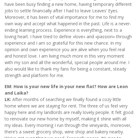
have been busy finding a new home, having temporary different
jobs to settle financially after I had to leave Leaves’ Eyes.
Moreover, it has been of vital importance for me to find my
own way and accept what happened in the past. Life is a never-
ending learning process. Experience is everything, next to a
loving heart. I have tried to define «love» and «passion» through
experience and I am so grateful for this new chance. In my
opinion and own experience you are alive when you feel real
and honest love. I am living much more in this very moment
with my son and all the wonderful, special people around me. I
also would like to thank my fans for being a constant, steady
strength and platform for me.
EM: How is your new life in your new flat? How are Leon
and Laika?
LK:
After months of searching we finally found a cozy little
home where we are staying for rent. The three of us feel very
happy here and my landlords are really lovely people. It felt good
to renovate our new home by myself, making it shine with all
my ideas. Every morning I run through the vineyards, moreover,
there’s a sweet grocery shop, wine shop and bakery nearby.