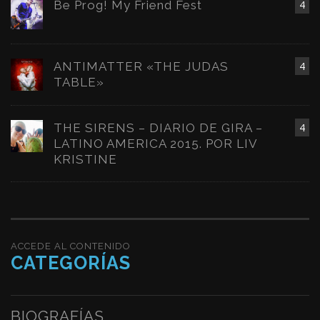
Be Prog! My Friend Fest
4
ANTIMATTER «THE JUDAS
4
TABLE»
THE SIRENS – DIARIO DE GIRA –
4
LATINO AMERICA 2015. POR LIV
KRISTINE
ACCEDE AL CONTENIDO
CATEGORÍAS
BIOGRAFÍAS