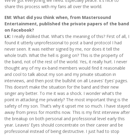
We’ve got everything we need. Especially peace. It’s nice to
share this process with my fans all over the world.
EM: What did you think when, from Mastersound
Entertainment, published the private papers of the band
on Facebook?
LK:
I really disliked that. What’s the meaning of this? First of all, I
found it utterly unprofessional to post a band protocol I had
never seen. It was neither signed by me, nor does it tell the
whole truth. What the hell is going on? This is the property of
the band, not of the rest of the world. Yes, it really hurt. I never
thought any of my ex-band members would find it reasonable
and cool to talk about my son and my private situation in
interviews, and then post the bullshit on all Leaves’ Eyes’ pages.
This doesn’t make the situation for the band and their new
singer any better. To me it was a shock. I wonder what’s the
point in attacking me privately? The most important thing is the
safety of my son. That’s why it upset me so much. I have stayed
away from press for months now. This is my first interview after
the breakup on both personal and professional level early this
year. Leaves’ Eyes should concentrate on their career and be
professional instead of being destructive. I just had to stop