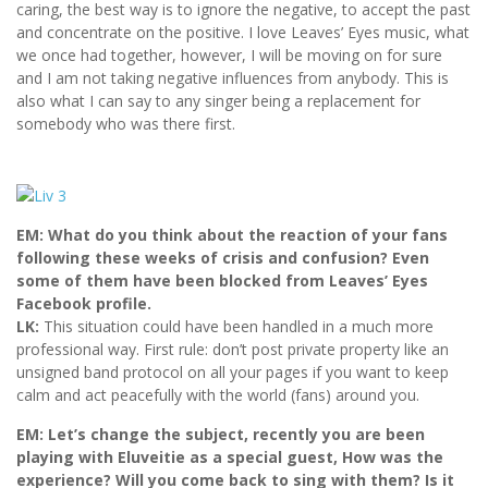
caring, the best way is to ignore the negative, to accept the past
and concentrate on the positive. I love Leaves’ Eyes music, what
we once had together, however, I will be moving on for sure
and I am not taking negative influences from anybody. This is
also what I can say to any singer being a replacement for
somebody who was there first.
EM: What do you think about the reaction of your fans
following these weeks of crisis and confusion? Even
some of them have been blocked from Leaves’ Eyes
Facebook profile.
LK:
This situation could have been handled in a much more
professional way. First rule: don’t post private property like an
unsigned band protocol on all your pages if you want to keep
calm and act peacefully with the world (fans) around you.
EM: Let’s change the subject, recently you are been
playing with Eluveitie as a special guest, How was the
experience? Will you come back to sing with them? Is it