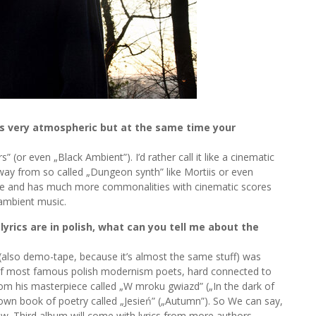
t’s very atmospheric but at the same time your
 (or even „Black Ambient”). I’d rather call it like a cinematic
away from so called „Dungeon synth” like Mortiis or even
core and has much more commonalities with cinematic scores
 ambient music.
lyrics are in polish, what can you tell me about the
(also demo-tape, because it’s almost the same stuff) was
 of most famous polish modernism poets, hard connected to
rom his masterpiece called „W mroku gwiazd” („In the dark of
y own book of poetry called „Jesień” („Autumn”). So We can say,
iew. Third album will come with lyrics from more authors –