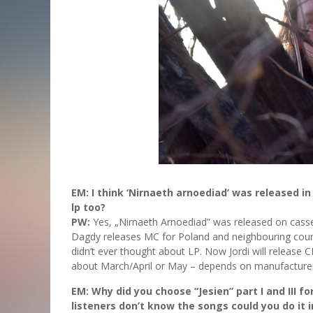
EM: I think ‘Nirnaeth arnoediad’ was released i
lp too?
PW:
Yes, „Nirnaeth Arnoediad” was released on casse
Dagdy releases MC for Poland and neighbouring coun
didn’t ever thought about LP. Now Jordi will release 
about March/April or May – depends on manufacturer
EM: Why did you choose “Jesien” part I and III fo
listeners don’t know the songs could you do it in 