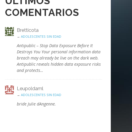
ÚLTIMOS
COMENTARIOS
Bretticota
→
ADOLESCENTES SIN EDAD
Antipublic – Stop Data Exposure Before It
Destroys You Your personal information data
breach may already be live on the dark web.
Antipublic reveals hidden data exposure risks
and protects…
Leupoldaml
→
ADOLESCENTES SIN EDAD
bride Julie dAngenne.