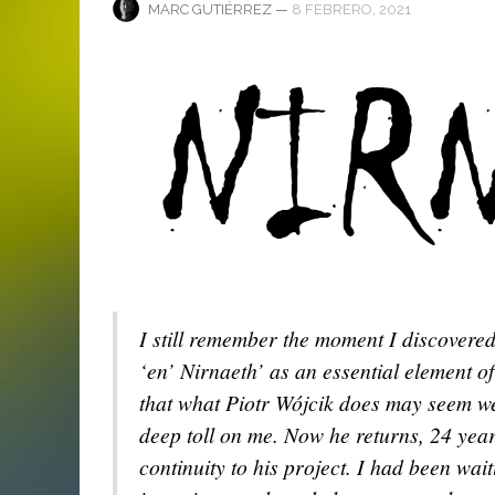
ANI
LA C
—
8 FEBRERO, 2021
MARC GUTIÉRREZ
MA
MA
‘DEUS EX MACHINA’ – PRIMERAS
ENTREVISTA CON LIV KRISTINE.
LIV KRISTINE – ‘RIVER OF DIAMOND
SAMSON
EMPIRE RADIO: HELLFEST 2017
IMPRESIONES
NAGOLD 2025
EN PROFUNDIDAD
MARC GUTIÉRREZ
JUAN ESPINOZA
,
,
3 JUNIO, 2018
25 FEBRERO, 2019
MARC GUTIÉRREZ
MARC GUTIÉRREZ
MARC GUTIÉRREZ
,
,
,
2 FEBRERO, 2024
13 DICIEMBRE, 2025
5 FEBRERO, 2023
I still remember the moment I discovere
‘en’ Nirnaeth’ as an essential element of
that what Piotr Wójcik does may seem we
deep toll on me. Now he returns, 24 year
continuity to his project. I had been wait