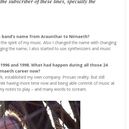
he subscriber of these lines, specially the
 band’s name from Araunthar to Nirnaeth?
 the spirit of my music. Also I changed the name with changing
ging the name, I also started to use synthesizers and music
1996 and 1998. What had happen during all those 24
irnaeth career now?
rk, established my own company. Prosaic reality. But still
while having more time now and being able commit of music at
 many notes to play – and many words to scream.