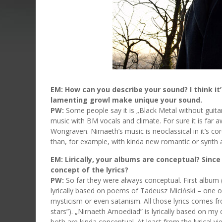
EM: How can you describe your sound? I think i
lamenting growl make unique your sound.
PW:
Some people say it is „Black Metal without guitars”
music with BM vocals and climate. For sure it is far 
Wongraven. Nirnaeth’s music is neoclassical in it’s 
than, for example, with kinda new romantic or synth
EM: Lirically, your albums are conceptual? Since 
concept of the lyrics?
PW:
So far they were always conceptual. First album 
lyrically based on poems of Tadeusz Miciński – one
mysticism or even satanism. All those lyrics comes f
stars”). „Nirnaeth Arnoediad” is lyrically based on m
both are kinda conceptual. At least from the lyrical v