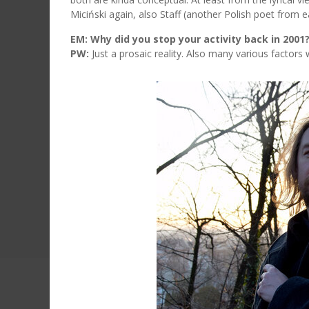
Miciński again, also Staff (another Polish poet from e
EM: Why did you stop your activity back in 2001
PW:
Just a prosaic reality. Also many various factors w