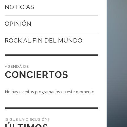
NOTICIAS
OPINIÓN
ROCK AL FIN DEL MUNDO
CONCIERTOS
No hay eventos programados en este momento
¡SIGUE LA DISCUSIÓN!