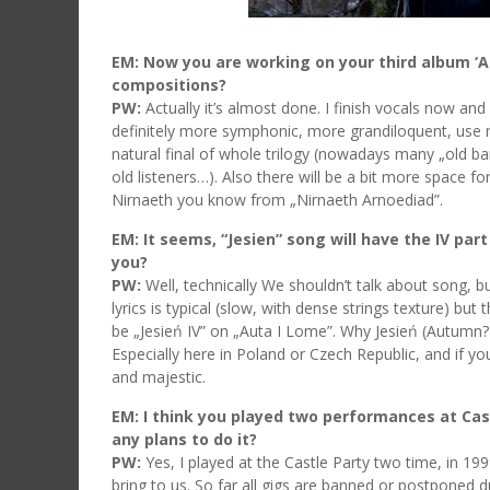
EM: Now you are working on your third album ‘A
compositions?
PW:
Actually it’s almost done. I finish vocals now and
definitely more symphonic, more grandiloquent, use m
natural final of whole trilogy (nowadays many „old ban
old listeners…). Also there will be a bit more space for
Nirnaeth you know from „Nirnaeth Arnoediad”.
EM: It seems, “Jesien” song will have the IV par
you?
PW:
Well, technically We shouldn’t talk about song, bu
lyrics is typical (slow, with dense strings texture) but 
be „Jesień IV” on „Auta I Lome”. Why Jesień (Autumn?) 
Especially here in Poland or Czech Republic, and if 
and majestic.
EM: I think you played two performances at Cast
any plans to do it?
PW:
Yes, I played at the Castle Party two time, in 1
bring to us. So far all gigs are banned or postponed du