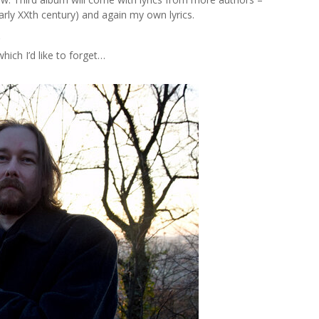
arly XXth century) and again my own lyrics.
?
hich I’d like to forget…