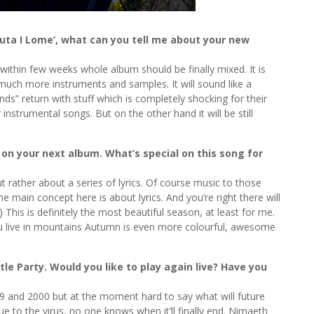
uta I Lome’, what can you tell me about your new
 within few weeks whole album should be finally mixed. It is
uch more instruments and samples. It will sound like a
ds” return with stuff which is completely shocking for their
 instrumental songs. But on the other hand it will be still
t on your next album. What’s special on this song for
t rather about a series of lyrics. Of course music to those
the main concept here is about lyrics. And you’re right there will
This is definitely the most beautiful season, at least for me.
you live in mountains Autumn is even more colourful, awesome
le Party. Would you like to play again live? Have you
999 and 2000 but at the moment hard to say what will future
e to the virus, no one knows when it’ll finally end. Nirnaeth