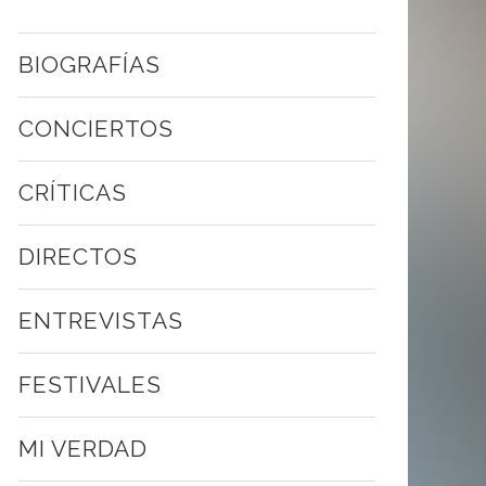
BIOGRAFÍAS
CONCIERTOS
CRÍTICAS
DIRECTOS
ENTREVISTAS
FESTIVALES
MI VERDAD