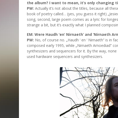
the album? I want to mean, it’s only changing ti
PW:
Actually it’s not about the titles, because all 
book of poetry called… (yes, you guess it right) „Jes
song, second, large poem comes as a lyric for longest
strange a bit, but it’s exactly what I planned composing
EM: Were Haudh ‘en’ Nirnaeth’ and ‘Nirnaeth A
PW:
No, of course no. „Haudh ‘ en ‘ Nirnaeth” is in 
composed early 1995, while „Nirnaeth Arnoediad” com
synthesizers and sequencers for it. By the way, non
used hardware sequencers and synthesizers.