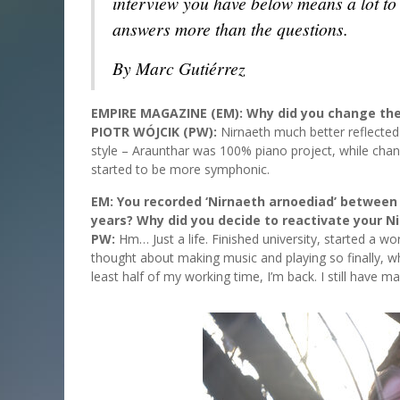
interview you have below means a lot to t
answers more than the questions.
By Marc Gutiérrez
EMPIRE MAGAZINE (EM): Why did you change the
PIOTR WÓJCIK (PW):
Nirnaeth much better reflected
style – Araunthar was 100% piano project, while chan
started to be more symphonic.
EM: You recorded ‘Nirnaeth arnoediad’ between 
years? Why did you decide to reactivate your N
PW:
Hm… Just a life. Finished university, started a wo
thought about making music and playing so finally, 
least half of my working time, I’m back. I still have