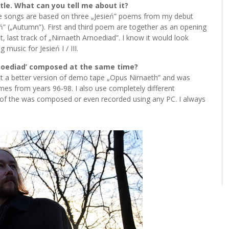
tle. What can you tell me about it?
these songs are based on three „Jesień” poems from my debut
ień” („Autumn”). First and third poem are together as an opening
, last track of „Nirnaeth Arnoediad”. I know it would look
 music for Jesień I / III.
rnoediad’ composed at the same time?
fact a better version of demo tape „Opus Nirnaeth” and was
es from years 96-98. I also use completely different
e of the was composed or even recorded using any PC. I always