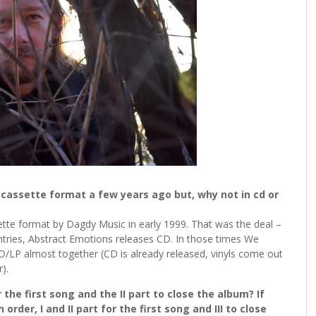
n cassette format a few years ago but, why not in cd or
tte format by Dagdy Music in early 1999. That was the deal –
tries, Abstract Emotions releases CD. In those times We
CD/LP almost together (CD is already released, vinyls come out
).
r the first song and the II part to close the album? If
order, I and II part for the first song and III to close